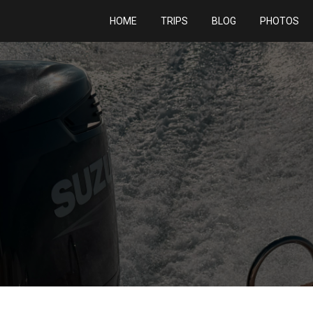
HOME
TRIPS
BLOG
PHOTOS