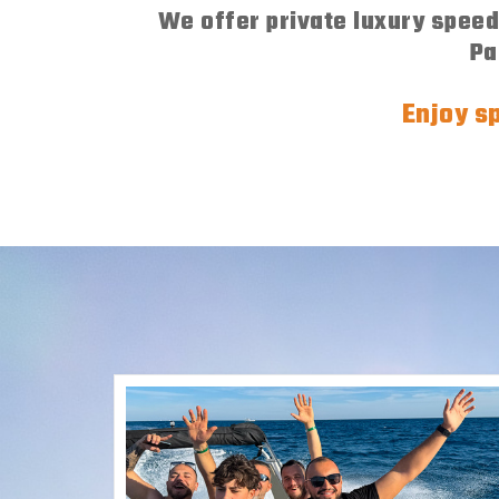
We offer private luxury speedb
Pa
Enjoy sp