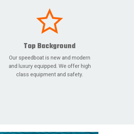
Top Background
Our speedboat is new and modern
and luxury equipped. We offer high
class equipment and safety.