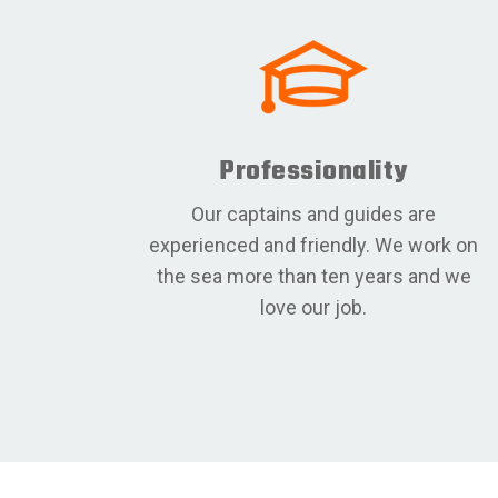
Professionality
Our captains and guides are
experienced and friendly. We work on
the sea more than ten years and we
love our job.