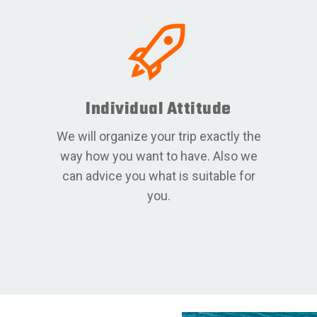
Individual Attitude
We will organize your trip exactly the
way how you want to have. Also we
can advice you what is suitable for
you.