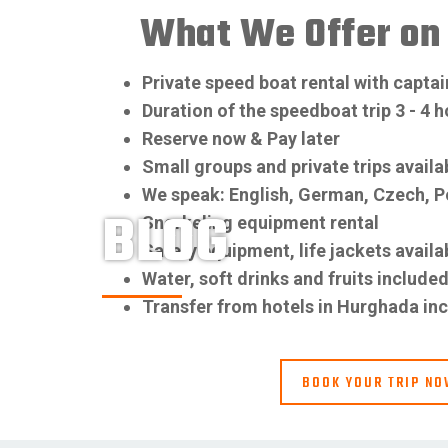
What We Offer on 
Private speed boat rental with captai
Duration of the speedboat trip 3 - 4 
Reserve now & Pay later
Small groups and private trips availa
We speak: English, German, Czech, P
BLOG
Snorkeling equipment rental
Safety equipment, life jackets availa
Water, soft drinks and fruits include
Transfer from hotels in Hurghada in
BOOK YOUR TRIP N