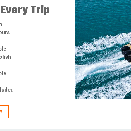
Every Trip
n
hours
ble
olish
ble
d
cluded
OW