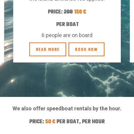
PRICE:
200
150
€
PER BOAT
6 people are on board
READ MORE
BOOK NOW
We also offer speedboat rentals by the hour.
PRICE:
50 €
PER BOAT, PER HOUR