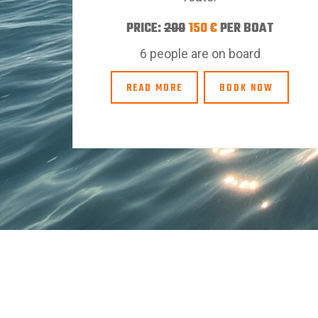
PRICE:
200
150 €
PER BOAT
6 people are on board
READ MORE
BOOK NOW