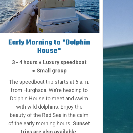
Early Morning to "Dolphin
House"
3 - 4 hours
●
Luxury speedboat
●
Small group
The speedboat trip starts at 6 a.m.
from Hurghada. We’re heading to
Dolphin House to meet and swim
with wild dolphins.
Enjoy the
beauty of the Red Sea in the calm
of the early morning hours.
Sunset
trips are also available.