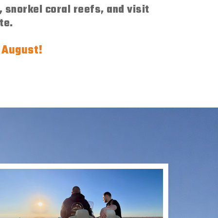
 snorkel coral reefs, and visit
te.
f August!