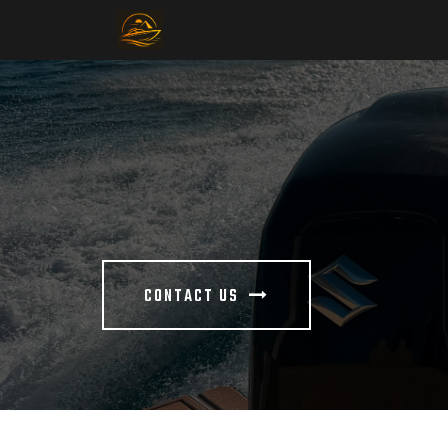
CONTACT US