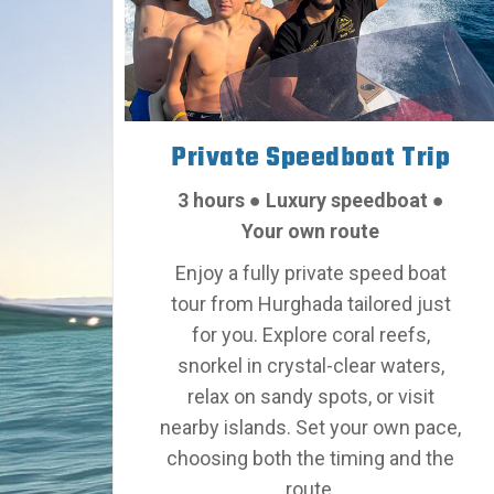
Private Speedboat Trip
3 hours
●
Luxury speedboat
●
Your own route
Enjoy a fully private speed boat
tour from Hurghada tailored just
for you. Explore coral reefs,
snorkel in crystal-clear waters,
relax on sandy spots, or visit
nearby islands.
Set your own pace,
choosing both the timing and the
route
.