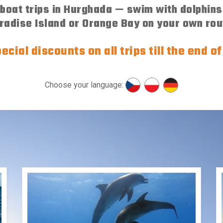
oat trips in Hurghada — swim with dolphins,
radise Island or Orange Bay on your own rou
ecial discounts on all trips till the end o
Choose your language: