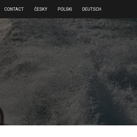
CONTACT
ČESKY
POLSKI
DEUTSCH