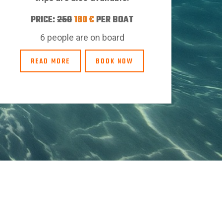
PRICE:
250
180 €
PER BOAT
6 people are on board
READ MORE
BOOK NOW