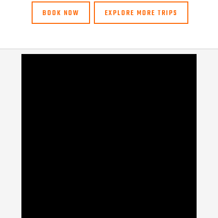
BOOK NOW
EXPLORE MORE TRIPS