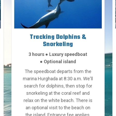
Tracking Dolphins &
Snorkeling
3 hours
●
Luxury speedboat
●
Optional island
The speedboat departs from the
marina Hurghada at 8:30 a.m. We'll
search for dolphins, then stop for
snorkeling at the coral reef and
relax on the white beach. There is
an optional visit to the beach on
the island. Entrance fee applies.